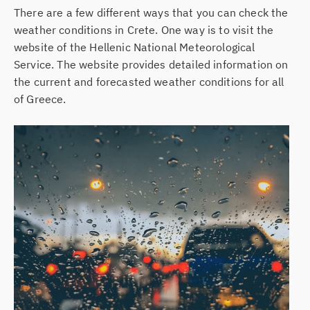
There are a few different ways that you can check the
weather conditions in Crete. One way is to visit the
website of the Hellenic National Meteorological
Service. The website provides detailed information on
the current and forecasted weather conditions for all
of Greece.