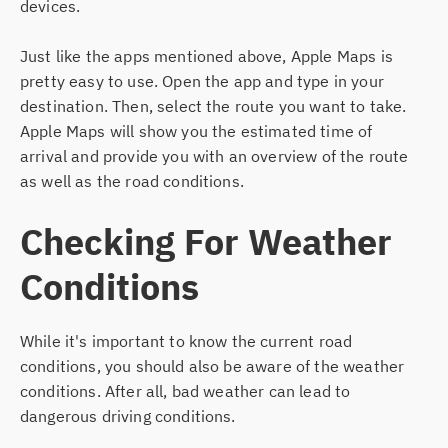
devices.
Just like the apps mentioned above, Apple Maps is
pretty easy to use. Open the app and type in your
destination. Then, select the route you want to take.
Apple Maps will show you the estimated time of
arrival and provide you with an overview of the route
as well as the road conditions.
Checking For Weather
Conditions
While it's important to know the current road
conditions, you should also be aware of the weather
conditions. After all, bad weather can lead to
dangerous driving conditions.