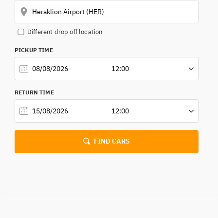
Different drop off location
RETUR
PICKUP TIME
RETURN TIME
FIND CARS