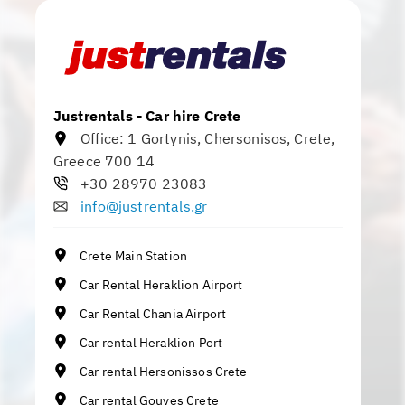
Justrentals - Car hire Crete
Office:
1 Gortynis
,
Chersonisos
,
Crete
,
Greece
700 14
+30 28970 23083
info@justrentals.gr
Crete Main Station
Car Rental Heraklion Airport
Car Rental Chania Airport
Car rental Heraklion Port
Car rental Hersonissos Crete
Car rental Gouves Crete