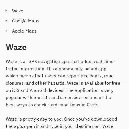
Waze
Google Maps
Apple Maps
Waze
Waze is a GPS navigation app that offers real-time
traffic information. It's a community-based app,
which means that users can report accidents, road
closures, and other hazards. Waze is available for free
on iOS and Android devices. The application is very
popular with tourists and is considered one of the
best ways to check road conditions in Crete.
Waze is pretty easy to use. Once you've downloaded
the app, open it and type in your destination. Waze