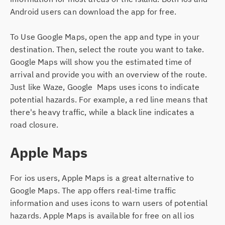
Android users can download the app for free.
To Use Google Maps, open the app and type in your
destination. Then, select the route you want to take.
Google Maps will show you the estimated time of
arrival and provide you with an overview of the route.
Just like Waze, Google Maps uses icons to indicate
potential hazards. For example, a red line means that
there's heavy traffic, while a black line indicates a
road closure.
Apple Maps
For ios users, Apple Maps is a great alternative to
Google Maps. The app offers real-time traffic
information and uses icons to warn users of potential
hazards. Apple Maps is available for free on all ios