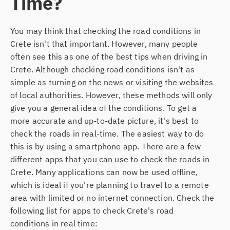
Time?
You may think that checking the road conditions in
Crete isn't that important. However, many people
often see this as one of the best tips when driving in
Crete. Although checking road conditions isn't as
simple as turning on the news or visiting the websites
of local authorities. However, these methods will only
give you a general idea of the conditions. To get a
more accurate and up-to-date picture, it's best to
check the roads in real-time. The easiest way to do
this is by using a smartphone app. There are a few
different apps that you can use to check the roads in
Crete. Many applications can now be used offline,
which is ideal if you're planning to travel to a remote
area with limited or no internet connection. Check the
following list for apps to check Crete's road
conditions in real time: