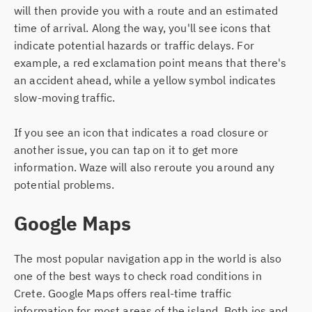
will then provide you with a route and an estimated
time of arrival. Along the way, you'll see icons that
indicate potential hazards or traffic delays. For
example, a red exclamation point means that there's
an accident ahead, while a yellow symbol indicates
slow-moving traffic.
If you see an icon that indicates a road closure or
another issue, you can tap on it to get more
information. Waze will also reroute you around any
potential problems.
Google Maps
The most popular navigation app in the world is also
one of the best ways to check road conditions in
Crete. Google Maps offers real-time traffic
information for most areas of the island. Both ios and