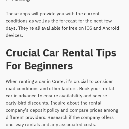
These apps will provide you with the current
conditions as well as the forecast for the next few
days. They're all available for free on iOS and Android
devices.
Crucial Car Rental Tips
For Beginners
When renting a car in Crete, it's crucial to consider
road conditions and other factors. Book your rental
car in advance to ensure availability and secure
early-bird discounts. Inquire about the rental
company's deposit policy and compare prices among
different providers. Research if the company offers
one-way rentals and any associated costs.