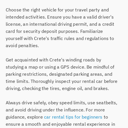
Choose the right vehicle for your travel party and
intended activities. Ensure you have a valid driver's
license, an international driving permit, and a credit
card for security deposit purposes. Familiarize
yourself with Crete's traffic rules and regulations to
avoid penalties.
Get acquainted with Crete's winding roads by
studying a map or using a GPS device. Be mindful of
parking restrictions, designated parking areas, and
time limits. Thoroughly inspect your rental car before
driving, checking the tires, engine oil, and brakes.
Always drive safely, obey speed limits, use seatbelts,
and avoid driving under the influence. For more
guidance, explore
car rental tips for beginners
to
ensure a smooth and enjoyable rental experience in