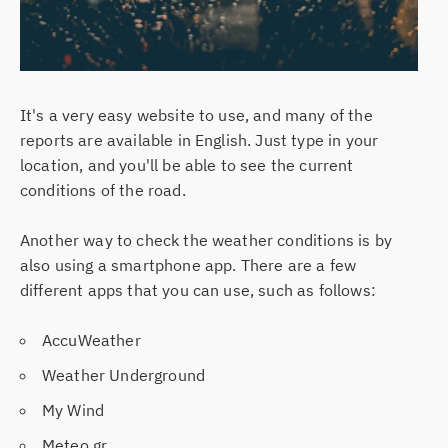
It's a very easy website to use, and many of the
reports are available in English. Just type in your
location, and you'll be able to see the current
conditions of the road.
Another way to check the weather conditions is by
also using a smartphone app. There are a few
different apps that you can use, such as follows:
AccuWeather
Weather Underground
My Wind
Meteo.gr