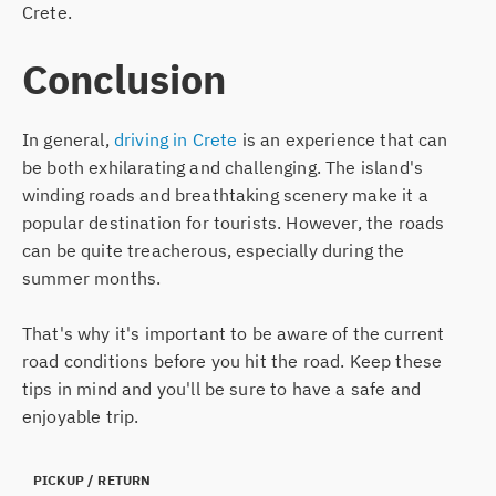
Crete.
Conclusion
In general,
driving in Crete
is an experience that can
be both exhilarating and challenging. The island's
winding roads and breathtaking scenery make it a
popular destination for tourists. However, the roads
can be quite treacherous, especially during the
summer months.
That's why it's important to be aware of the current
road conditions before you hit the road. Keep these
tips in mind and you'll be sure to have a safe and
enjoyable trip.
PICKUP
/ RETURN