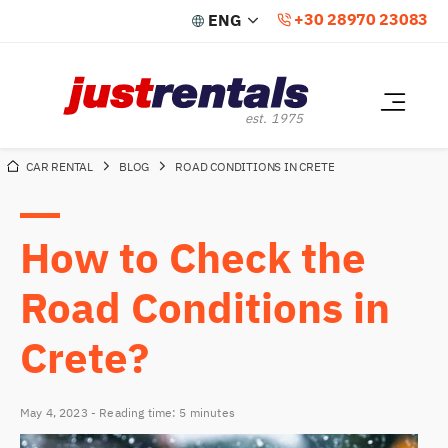
+30 28970 23083
CAR RENTAL
BLOG
ROAD CONDITIONS IN CRETE
HOME
OUR CARS
How to Check the
RATES & RESERVATION
Road Conditions in
SPECIAL OFFERS
Crete?
RENTAL POLICY
May 4, 2023 - Reading time: 5 minutes
ABOUT CRETE