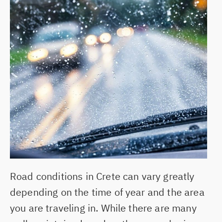
ABOUT US
CONTACT
MY RESERVATION
BLOG
HERAKLION AIRPORT
CHANIA AIRPORT
HERAKLION PORT
Road conditions in Crete can vary greatly
HERSONISSOS
depending on the time of year and the area
you are traveling in. While there are many
GOUVES