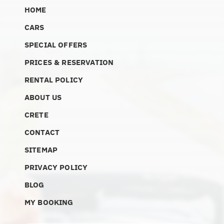
HOME
CARS
SPECIAL OFFERS
PRICES & RESERVATION
RENTAL POLICY
ABOUT US
CRETE
CONTACT
SITEMAP
PRIVACY POLICY
BLOG
MY BOOKING