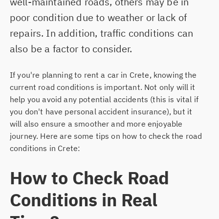
well-maintained roads, others may be in
RETHYMNO
poor condition due to weather or lack of
repairs. In addition, traffic conditions can
also be a factor to consider.
If you're planning to rent a car in Crete, knowing the
current road conditions is important. Not only will it
help you avoid any potential accidents (this is vital if
you don't have personal accident insurance), but it
will also ensure a smoother and more enjoyable
journey. Here are some tips on how to check the road
conditions in Crete:
How to Check Road
Conditions in Real