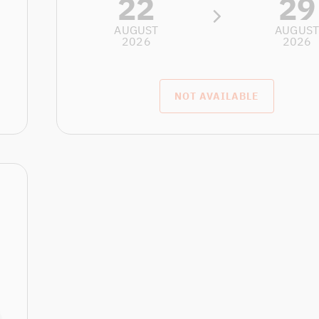
22
29
AUGUST
AUGUS
2026
2026
NOT AVAILABLE