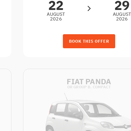
22
29
AUGUST
AUGUS
2026
2026
BOOK THIS OFFER
FIAT PANDA
OR GROUP B. COMPACT