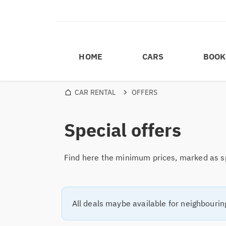
HOME
CARS
BOOK
CAR RENTAL
OFFERS
Special offers
Find here the minimum prices, marked as spe
All deals maybe available for neighbourin