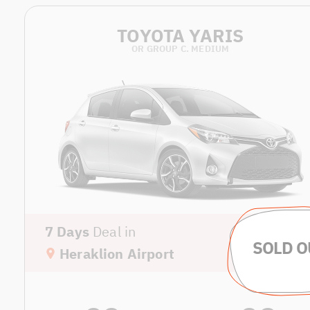
TOYOTA YARIS
OR GROUP C. MEDIUM
7 Days
Deal in
Heraklion Airport