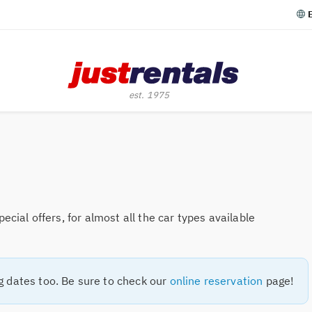
cial offers, for almost all the car types available
g dates too. Be sure to check our
online reservation
page!