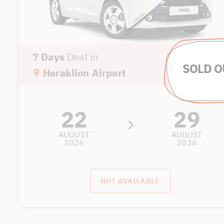
7 Days
Deal in
Heraklion Airport
22
29
AUGUST
AUGUST
2026
2026
NOT AVAILABLE