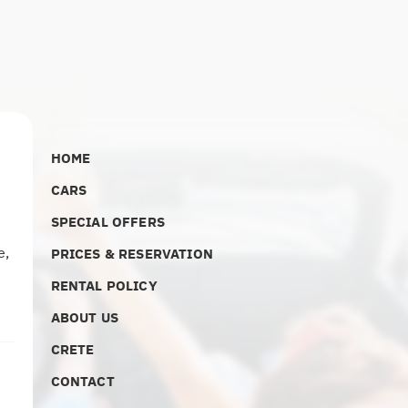
HOME
CARS
SPECIAL OFFERS
e
,
PRICES & RESERVATION
RENTAL POLICY
ABOUT US
CRETE
CONTACT