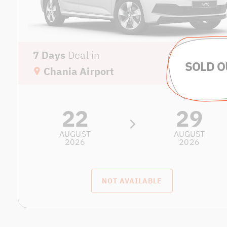
7 Days
Deal in
Chania Airport
22
29
AUGUST
AUGUST
2026
2026
NOT AVAILABLE