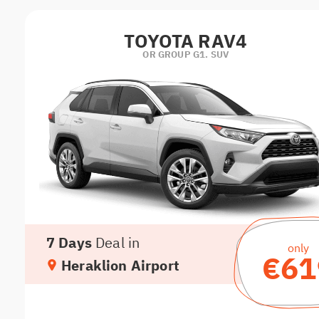
TOYOTA RAV4
OR GROUP G1. SUV
7 Days
Deal in
only
€61
Heraklion Airport