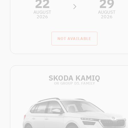
22
29
AUGUST
AUGUST
2026
2026
NOT AVAILABLE
SKODA KAMIQ
OR GROUP D1. FAMILY