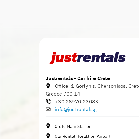
Justrentals - Car hire Crete
Office:
1 Gortynis
,
Chersonisos
,
Cret
Greece
700 14
+30 28970 23083
info@justrentals.gr
Crete Main Station
Car Rental Heraklion Airport