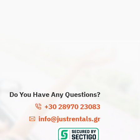
Do You Have Any Questions?
+30 28970 23083
info@justrentals.gr