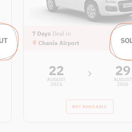
7 Days
Deal in
Chania Airport
22
29
AUGUST
AUGUS
2026
2026
NOT AVAILABLE