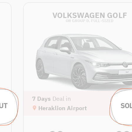
VOLKSWAGEN GOLF
OR GROUP D. FULL-SIZED
7 Days
Deal in
Heraklion Airport