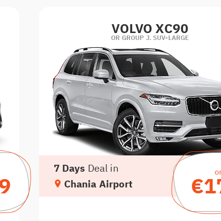
VOLVO XC90
OR GROUP J. SUV-LARGE
7 Days
Deal in
o
9
€1
Chania Airport