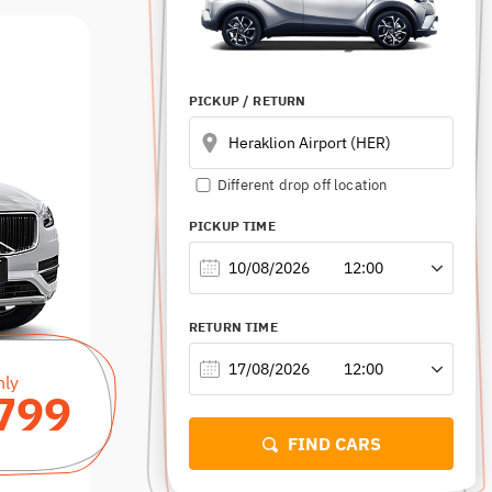
HERAKLION PORT
HERSONISSOS
PICKUP
/ RETURN
RETU
GOUVES
Different drop off location
RETHYMNO
PICKUP TIME
RETURN TIME
nly
799
FIND CARS