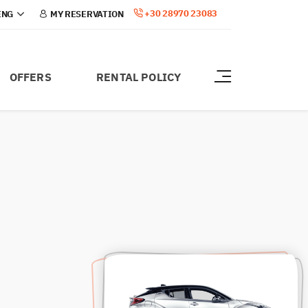
+30 28970 23083
MY RESERVATION
OFFERS
RENTAL POLICY
ABOUT CRETE
ABOUT US
CONTACT
BLOG
HERAKLION AIRPORT
CHANIA AIRPORT