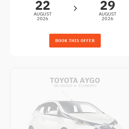
22
29
AUGUST
AUGUST
2026
2026
BOOK THIS OFFER
TOYOTA AYGO
OR GROUP A. ECONOMY