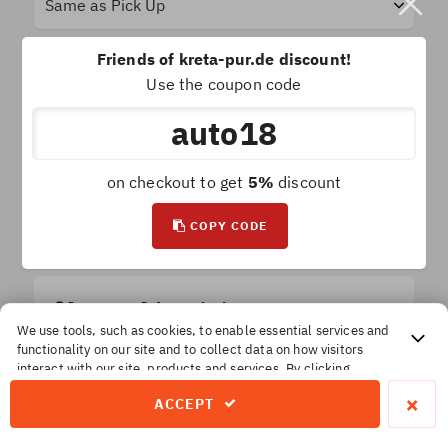
Friends of kreta-pur.de discount!
Use the coupon code
Car Groups
auto18
on checkout to get
5%
discount
SEARCH FOR RENTAL CARS!
COPY CODE
Important Information!
All prices are
final
. No extra or hidden insurances.
We use tools, such as cookies, to enable essential services and
functionality on our site and to collect data on how visitors
The price you reserve is the price you pay
interact with our site, products and services. By clicking
Accept, you agree to our use of these tools for advertising,
×
ACCEPT
analytics and support.
Privacy & Cookie policy - Opt In / Out