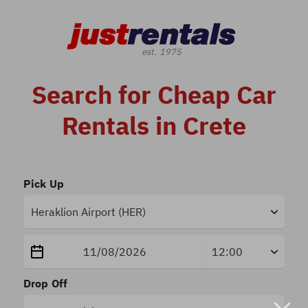
Search for Cheap Car
Rentals in Crete
Pick Up
Drop Off