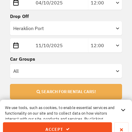
Drop Off
Car Groups
SEARCH FOR RENTAL CARS!
We use tools, such as cookies, to enable essential services and
functionality on our site and to collect data on how visitors
Important Information!
interact with our site, products and services. By clicking
All prices are
final
. No extra or hidden insurances.
Accept, you agree to our use of these tools for advertising,
×
ACCEPT
analytics and support.
The price you reserve is the price you pay