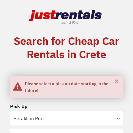
Search for Cheap Car
Rentals in Crete
×
Please select a pick up date starting in the
future!
Pick Up