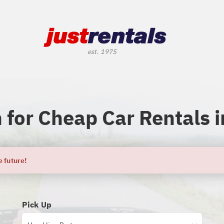
 for Cheap Car Rentals i
e future!
Pick Up