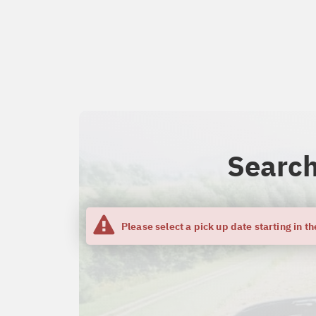
Search
Please select a pick up date starting in th