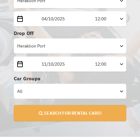
Drop Off
Car Groups
SEARCH FOR RENTAL CARS!