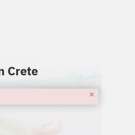
n Crete
×