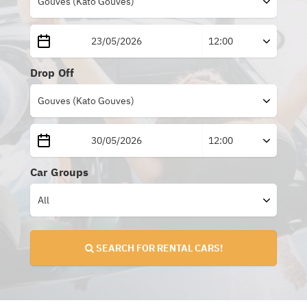
Drop Off
Car Groups
SEARCH FOR RENTAL CARS!