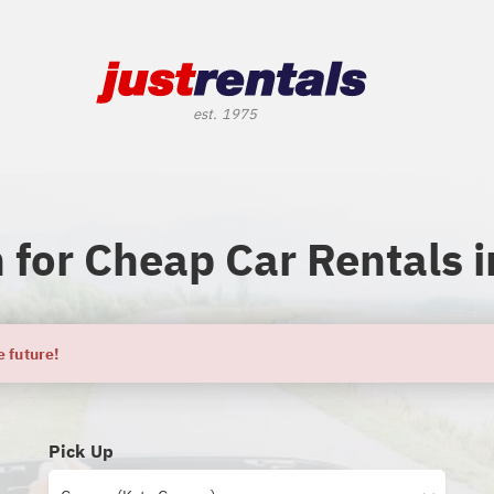
 for Cheap Car Rentals i
e future!
Pick Up