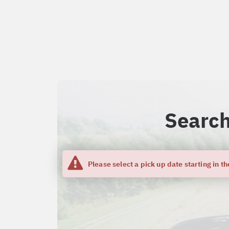
Search
Please select a pick up date starting in th