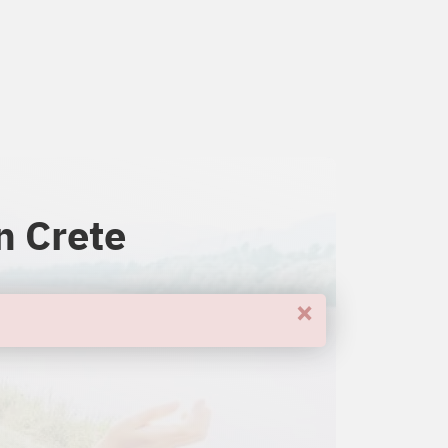
n Crete
×