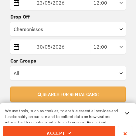
Drop Off
Car Groups
SEARCH FOR RENTAL CARS!
We use tools, such as cookies, to enable essential services and
functionality on our site and to collect data on how visitors
Important Information!
interact with our site, products and services. By clicking
All prices are
final
. No extra or hidden insurances.
Accept, you agree to our use of these tools for advertising,
×
ACCEPT
analytics and support.
The price you reserve is the price you pay