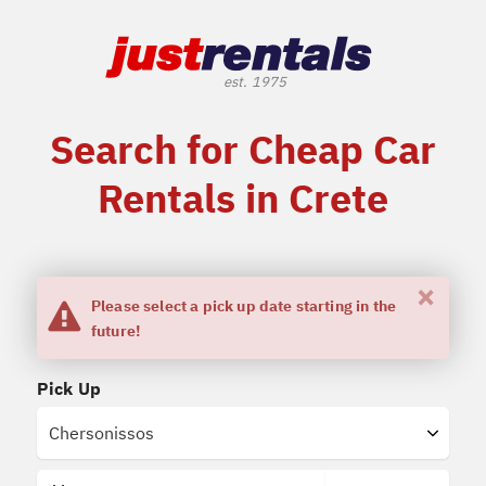
Search for Cheap Car
Rentals in Crete
×
Please select a pick up date starting in the
future!
Pick Up