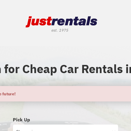
 for Cheap Car Rentals i
e future!
Pick Up