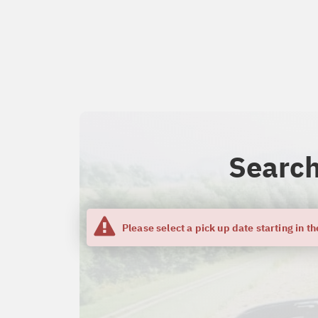
Search
Please select a pick up date starting in th