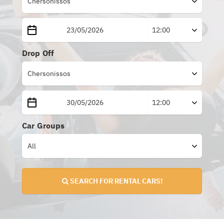
Drop Off
Car Groups
SEARCH FOR RENTAL CARS!