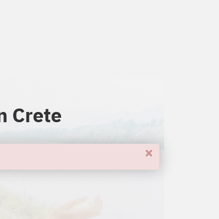
n Crete
×