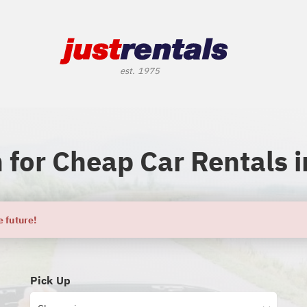
 for Cheap Car Rentals i
e future!
Pick Up