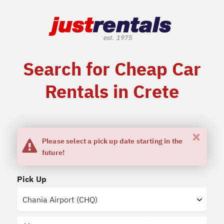
Search for Cheap Car
Rentals in Crete
×
Please select a pick up date starting in the
future!
Pick Up