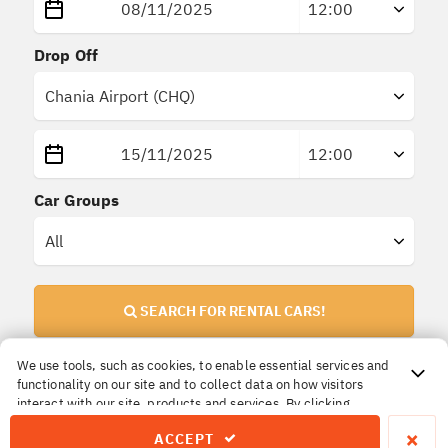
Drop Off
Car Groups
SEARCH FOR RENTAL CARS!
We use tools, such as cookies, to enable essential services and
functionality on our site and to collect data on how visitors
Important Information!
interact with our site, products and services. By clicking
All prices are
final
. No extra or hidden insurances.
Accept, you agree to our use of these tools for advertising,
×
ACCEPT
analytics and support.
The price you reserve is the price you pay