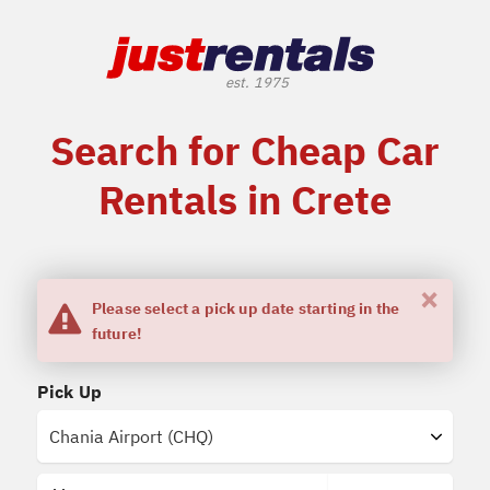
Search for Cheap Car
Rentals in Crete
×
Please select a pick up date starting in the
future!
Pick Up