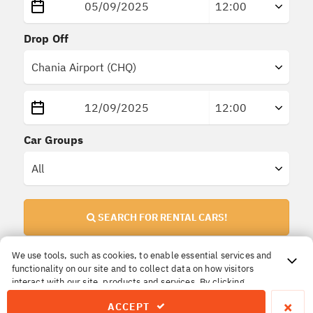
Drop Off
Car Groups
SEARCH FOR RENTAL CARS!
We use tools, such as cookies, to enable essential services and
functionality on our site and to collect data on how visitors
Important Information!
interact with our site, products and services. By clicking
All prices are
final
. No extra or hidden insurances.
Accept, you agree to our use of these tools for advertising,
×
ACCEPT
analytics and support.
The price you reserve is the price you pay